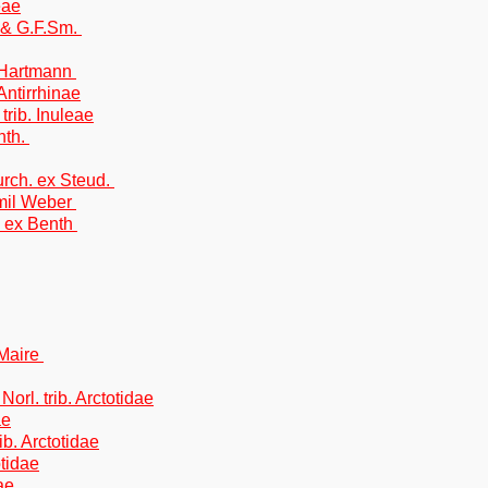
eae
. & G.F.Sm.
.Hartmann
Antirrhinae
trib. Inuleae
nth.
rch. ex Steud.
mil Weber
. ex Benth
Maire
Norl. trib. Arctotidae
ae
rib. Arctotidae
otidae
ae