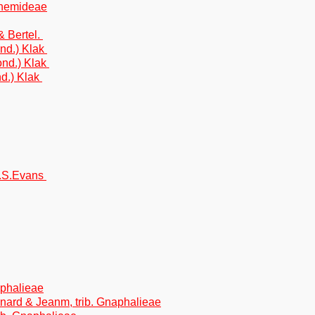
nthemideae
& Bertel.
nd.) Klak
ond.) Klak
d.) Klak
M.S.Evans
naphalieae
gnard & Jeanm, trib. Gnaphalieae