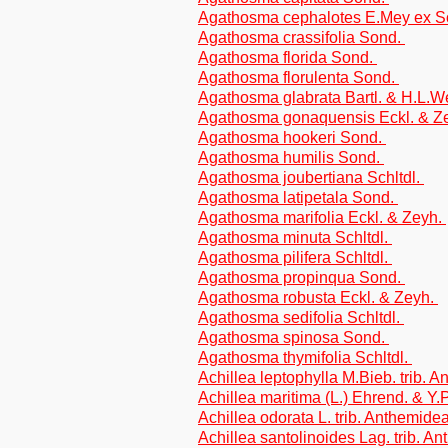
Agathosma cephalotes E.Mey ex 
Agathosma crassifolia Sond.
Agathosma florida Sond.
Agathosma florulenta Sond.
Agathosma glabrata Bartl. & H.L.W
Agathosma gonaquensis Eckl. & Z
Agathosma hookeri Sond.
Agathosma humilis Sond.
Agathosma joubertiana Schltdl.
Agathosma latipetala Sond.
Agathosma marifolia Eckl. & Zeyh.
Agathosma minuta Schltdl.
Agathosma pilifera Schltdl.
Agathosma propinqua Sond.
Agathosma robusta Eckl. & Zeyh.
Agathosma sedifolia Schltdl.
Agathosma spinosa Sond.
Agathosma thymifolia Schltdl.
Achillea leptophylla M.Bieb. trib. 
Achillea maritima (L.) Ehrend. & Y.
Achillea odorata L. trib. Anthemide
Achillea santolinoides Lag. trib. A