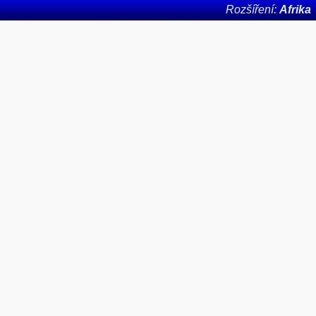
Rozšíření:
Afrika