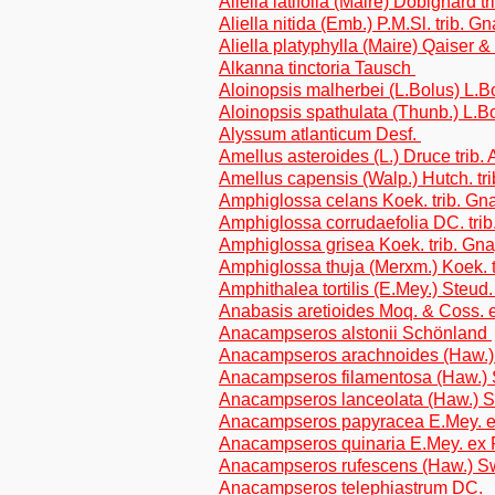
Aliella latifolia (Maire) Dobignard 
Aliella nitida (Emb.) P.M.Sl. trib. 
Aliella platyphylla (Maire) Qaiser 
Alkanna tinctoria Tausch
Aloinopsis malherbei (L.Bolus) L.
Aloinopsis spathulata (Thunb.) L.B
Alyssum atlanticum Desf.
Amellus asteroides (L.) Druce trib.
Amellus capensis (Walp.) Hutch. tri
Amphiglossa celans Koek. trib. Gn
Amphiglossa corrudaefolia DC. tri
Amphiglossa grisea Koek. trib. Gn
Amphiglossa thuja (Merxm.) Koek. 
Amphithalea tortilis (E.Mey.) Steud. 
Anabasis aretioides Moq. & Coss.
Anacampseros alstonii Schönland
Anacampseros arachnoides (Haw.
Anacampseros filamentosa (Haw.)
Anacampseros lanceolata (Haw.) 
Anacampseros papyracea E.Mey. 
Anacampseros quinaria E.Mey. ex
Anacampseros rufescens (Haw.) 
Anacampseros telephiastrum DC.