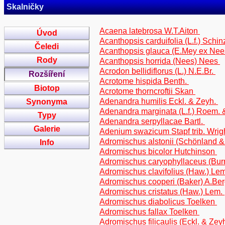
Skalničky
Acaena latebrosa W.T.Aiton
Úvod
Acanthopsis carduifolia (L.f.) Schi
Čeledi
Acanthopsis glauca (E.Mey ex Nee
Rody
Acanthopsis horrida (Nees) Nees
Acrodon bellidiflorus (L.) N.E.Br.
Rozšíření
Acrotome hispida Benth.
Biotop
Acrotome thorncroftii Skan
Adenandra humilis Eckl. & Zeyh.
Synonyma
Adenandra marginata (L.f.) Roem. 
Typy
Adenandra serpyllacae Bartl.
Galerie
Adenium swazicum Stapf trib. Wrig
Adromischus alstonii (Schönland &
Info
Adromischus bicolor Hutchinson
Adromischus caryophyllaceus (Bur
Adromischus clavifolius (Haw.) Le
Adromischus cooperi (Baker) A.Be
Adromischus cristatus (Haw.) Lem.
Adromischus diabolicus Toelken
Adromischus fallax Toelken
Adromischus filicaulis (Eckl. & Ze