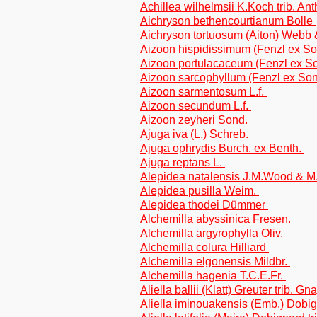
Achillea wilhelmsii K.Koch trib. A
Aichryson bethencourtianum Bolle
Aichryson tortuosum (Aiton) Webb 
Aizoon hispidissimum (Fenzl ex So
Aizoon portulacaceum (Fenzl ex S
Aizoon sarcophyllum (Fenzl ex Son
Aizoon sarmentosum L.f.
Aizoon secundum L.f.
Aizoon zeyheri Sond.
Ajuga iva (L.) Schreb.
Ajuga ophrydis Burch. ex Benth.
Ajuga reptans L.
Alepidea natalensis J.M.Wood & 
Alepidea pusilla Weim.
Alepidea thodei Dümmer
Alchemilla abyssinica Fresen.
Alchemilla argyrophylla Oliv.
Alchemilla colura Hilliard
Alchemilla elgonensis Mildbr.
Alchemilla hagenia T.C.E.Fr.
Aliella ballii (Klatt) Greuter trib. G
Aliella iminouakensis (Emb.) Dobi