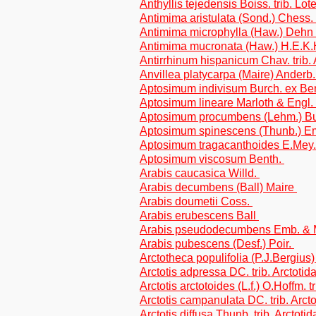
Anthyllis tejedensis Boiss. trib. Lot
Antimima aristulata (Sond.) Chess
Antimima microphylla (Haw.) Dehn
Antimima mucronata (Haw.) H.E.K
Antirrhinum hispanicum Chav. trib. 
Anvillea platycarpa (Maire) Anderb. 
Aptosimum indivisum Burch. ex Be
Aptosimum lineare Marloth & Engl.
Aptosimum procumbens (Lehm.) Bu
Aptosimum spinescens (Thunb.) E
Aptosimum tragacanthoides E.Mey
Aptosimum viscosum Benth.
Arabis caucasica Willd.
Arabis decumbens (Ball) Maire
Arabis doumetii Coss.
Arabis erubescens Ball
Arabis pseudodecumbens Emb. & 
Arabis pubescens (Desf.) Poir.
Arctotheca populifolia (P.J.Bergius) 
Arctotis adpressa DC. trib. Arctotid
Arctotis arctotoides (L.f.) O.Hoffm. t
Arctotis campanulata DC. trib. Arct
Arctotis diffusa Thunb. trib. Arctotid