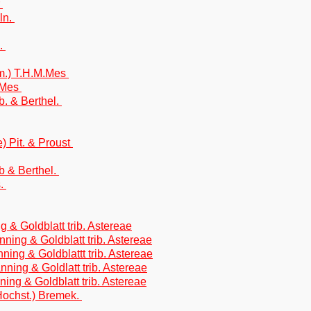
r
ln.
n.
m.) T.H.M.Mes
M.Mes
. & Berthel.
) Pit. & Proust
 & Berthel.
s.
g & Goldblatt trib. Astereae
anning & Goldblatt trib. Astereae
ning & Goldblattt trib. Astereae
nning & Goldlatt trib. Astereae
nning & Goldblatt trib. Astereae
Hochst.) Bremek.