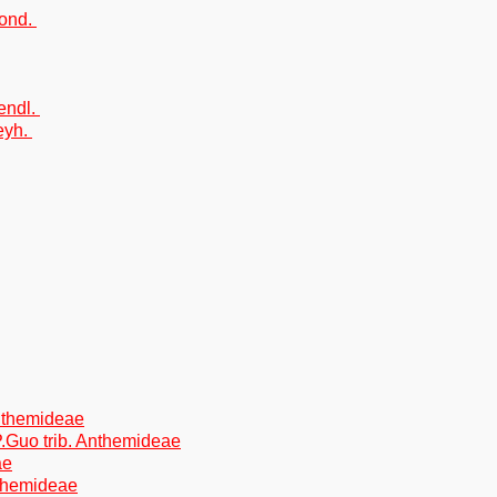
Sond.
endl.
eyh.
Anthemideae
P.Guo trib. Anthemideae
ae
nthemideae