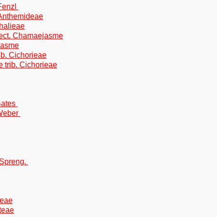
Fenzl
. Anthemideae
halieae
ect. Chamaejasme
ejasme
ib. Cichorieae
 trib. Cichorieae
Bates
.Weber
 Spreng.
teae
oteae