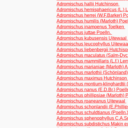
Adromischus hallii Hutchinson
Adromischus hemisphaericus (L.) 
Adromischus herrei (W.F.Barker) P
Adromischus humilis (Marloth) Poe
Adromischus inamoenus Toelken
Adromischus juttae Poelln.
Adromischus kubusensis Uitewaal
Adromischus leucophyllus Uitewa
Adromischus liebenbergii Hutchis
Adromischus maculatus (Salm-Dyc
Adromischus mammillaris (L.f.) Le
Adromischus marianiae (Marloth) 
Adromischus marlothii (Schönland
Adromischus maximus Hutchinson
Adromischus montium-klinghardtii 
Adromischus nanus (E.D.Br.) Poell
Adromischus phillipsiae (Marloth) 
Adromischus roaneanus Uitewaal
Adromischus schonlandii (E.Phillip
Adromischus schuldtianus (Poelln.
Adromischus sphenophyllus C.A.
Adromischus subdistichus Makin e