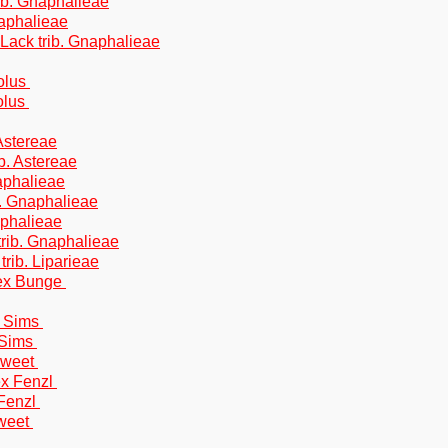
trib. Gnaphalieae
Gnaphalieae
& Lack trib. Gnaphalieae
Bolus
olus
 Astereae
b. Astereae
aphalieae
b. Gnaphalieae
aphalieae
trib. Gnaphalieae
trib. Liparieae
 ex Bunge
) Sims
 Sims
Sweet
ex Fenzl
 Fenzl
Sweet