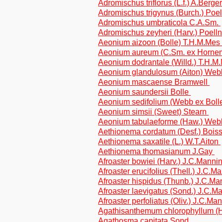
Adromischus triflorus (L.f.) A.Berge
Adromischus trigynus (Burch.) Poel
Adromischus umbraticola C.A.Sm.
Adromischus zeyheri (Harv.) Poell
Aeonium aizoon (Bolle) T.H.M.Mes
Aeonium aureum (C.Sm. ex Horne
Aeonium dodrantale (Willd.) T.H.
Aeonium glandulosum (Aiton) Webb
Aeonium mascaense Bramwell
Aeonium saundersii Bolle
Aeonium sedifolium (Webb ex Bolle
Aeonium simsii (Sweet) Stearn
Aeonium tabulaeforme (Haw.) Webb
Aethionema cordatum (Desf.) Bois
Aethionema saxatile (L.) W.T.Aiton
Aethionema thomasianum J.Gay
Afroaster bowiei (Harv.) J.C.Mannin
Afroaster erucifolius (Thell.) J.C.M
Afroaster hispidus (Thunb.) J.C.Man
Afroaster laevigatus (Sond.) J.C.Ma
Afroaster perfoliatus (Oliv.) J.C.Ma
Agathisanthemum chlorophyllum (
Agathosma capitata Sond.