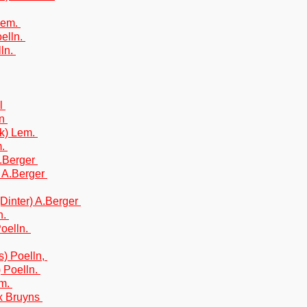
Lem.
oelln.
lln.
al
on
k) Lem.
m.
A.Berger
) A.Berger
(Dinter) A.Berger
n.
Poelln.
s) Poelln,
) Poelln.
Sm.
x Bruyns