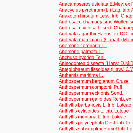
Anacampseros ustulata E.Mey. ex 
Anacyclus pyrethrum (L.) Lag. trib
Anaxeton hirsutum Less. trib. Gnap
Androsace chamaejasme Wulfen s
Androsace villosa L. sect. Chama
Andryala agardhii Haens. ex DC. tr
Andryala maroccana (Caball.) Maire
Anemone coronaria L.
Anemone palmata L.
Anchusa hybrida Ten.
Anisodontea dissecta (Harv.) D.M.
Antegibbaeum fissoides (Haw.) C
Anthemis maritima L.
Anthospermum bergianum Cruse
Anthospermum comptonii Puff
Anthospermum ecklonis Sond.
Anthospermum galioides Rchb. ex
Anthyllis barba-jovis L. trib. Loteae
Anthyllis cytisoides L. trib. Loteae
Anthyllis montana L. trib. Loteae
Anthyllis polycephala Desf. trib. Lo
Anthyllis subsimplex Pomel trib. L