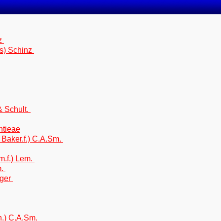
nz
s) Schinz
& Schult.
htieae
 Baker.f.) C.A.Sm.
m.f.) Lem.
m.
rger
yh.) C.A.Sm.