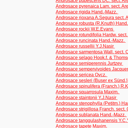
Androsace pubescens DC. sect. Are
Androsace pyrenaica Lam. sect. Are
Androsace rigida Hand.-Mazz.
Androsace rioxana A.Segura sect. A
Androsace robusta (R.Knuth) Hand
Androsace rockii W.E.Evans
Androsace rotundifolia Hardw. sect. 
Androsace runcinata Hand.-Mazz.
Androsace russellii Y.J.Nasir
Androsace sarmentosa Wall. sect
Androsace selago Hook.f. & Thoms
Androsace semiperennis Jurtzev
Androsace sempervivoides Jacque
Androsace sericea Ovcz.
Androsace sesleri (Buser ex Sünd.
Androsace spinulifera (Franch.) R
Androsace squarrosula Maxim.
Androsace staintonii Y.J.Nasir
Androsace stenophylla (Petitm.) H
Androsace strigillosa Franch. sec
Androsace sublanata Hand.-Mazz.
Androsace tanggulashanensis Y.C
Androsace tapete Maxim.