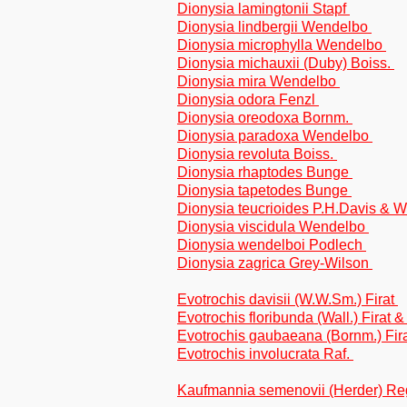
Dionysia lamingtonii Stapf
Dionysia lindbergii Wendelbo
Dionysia microphylla Wendelbo
Dionysia michauxii (Duby) Boiss.
Dionysia mira Wendelbo
Dionysia odora Fenzl
Dionysia oreodoxa Bornm.
Dionysia paradoxa Wendelbo
Dionysia revoluta Boiss.
Dionysia rhaptodes Bunge
Dionysia tapetodes Bunge
Dionysia teucrioides P.H.Davis &
Dionysia viscidula Wendelbo
Dionysia wendelboi Podlech
Dionysia zagrica Grey-Wilson
Evotrochis davisii (W.W.Sm.) Firat
Evotrochis floribunda (Wall.) Firat 
Evotrochis gaubaeana (Bornm.) Fir
Evotrochis involucrata Raf.
Kaufmannia semenovii (Herder) R