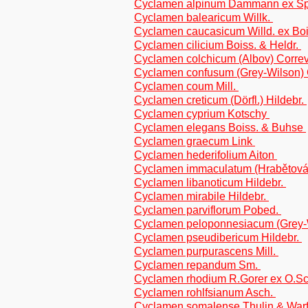
Cyclamen alpinum Dammann ex S
Cyclamen balearicum Willk.
Cyclamen caucasicum Willd. ex Bo
Cyclamen cilicium Boiss. & Heldr.
Cyclamen colchicum (Albov) Corr
Cyclamen confusum (Grey-Wilson) 
Cyclamen coum Mill.
Cyclamen creticum (Dörfl.) Hildebr.
Cyclamen cyprium Kotschy
Cyclamen elegans Boiss. & Buhse
Cyclamen graecum Link
Cyclamen hederifolium Aiton
Cyclamen immaculatum (Hrabětová
Cyclamen libanoticum Hildebr.
Cyclamen mirabile Hildebr.
Cyclamen parviflorum Pobed.
Cyclamen peloponnesiacum (Grey-W
Cyclamen pseudibericum Hildebr.
Cyclamen purpurascens Mill.
Cyclamen repandum Sm.
Cyclamen rhodium R.Gorer ex O.S
Cyclamen rohlfsianum Asch.
Cyclamen somalense Thulin & War