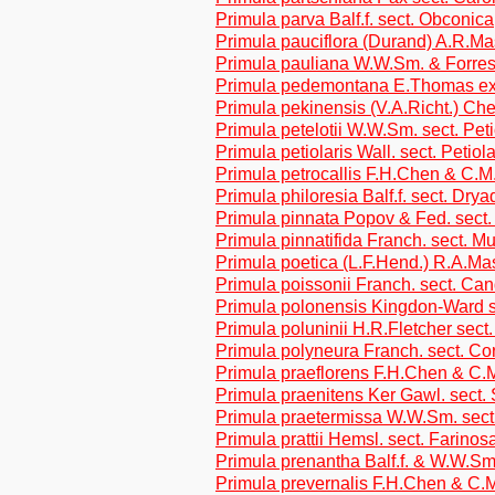
Primula parva Balf.f. sect. Obconica
Primula pauciflora (Durand) A.R.M
Primula pauliana W.W.Sm. & Forrest
Primula pedemontana E.Thomas ex 
Primula pekinensis (V.A.Richt.) Ch
Primula petelotii W.W.Sm. sect. Pet
Primula petiolaris Wall. sect. Petiol
Primula petrocallis F.H.Chen & C.M
Primula philoresia Balf.f. sect. Dryad
Primula pinnata Popov & Fed. sect.
Primula pinnatifida Franch. sect. M
Primula poetica (L.F.Hend.) R.A.M
Primula poissonii Franch. sect. Ca
Primula polonensis Kingdon-Ward s
Primula poluninii H.R.Fletcher sect.
Primula polyneura Franch. sect. Co
Primula praeflorens F.H.Chen & C.M
Primula praenitens Ker Gawl. sect.
Primula praetermissa W.W.Sm. sect
Primula prattii Hemsl. sect. Farinos
Primula prenantha Balf.f. & W.W.Sm
Primula prevernalis F.H.Chen & C.M