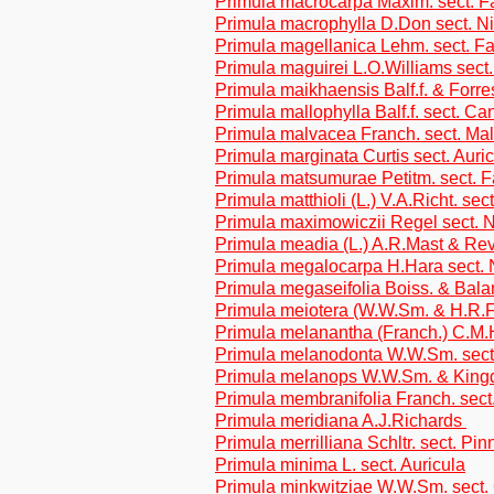
Primula macrocarpa Maxim. sect. F
Primula macrophylla D.Don sect. N
Primula magellanica Lehm. sect. F
Primula maguirei L.O.Williams sect.
Primula maikhaensis Balf.f. & Forre
Primula mallophylla Balf.f. sect. C
Primula malvacea Franch. sect. Ma
Primula marginata Curtis sect. Auri
Primula matsumurae Petitm. sect. 
Primula matthioli (L.) V.A.Richt. sec
Primula maximowiczii Regel sect. N
Primula meadia (L.) A.R.Mast & Re
Primula megalocarpa H.Hara sect. 
Primula megaseifolia Boiss. & Bala
Primula meiotera (W.W.Sm. & H.R.F
Primula melanantha (Franch.) C.M.H
Primula melanodonta W.W.Sm. sect
Primula melanops W.W.Sm. & Kingd
Primula membranifolia Franch. sect
Primula meridiana A.J.Richards
Primula merrilliana Schltr. sect. Pin
Primula minima L. sect. Auricula
Primula minkwitziae W.W.Sm. sect.