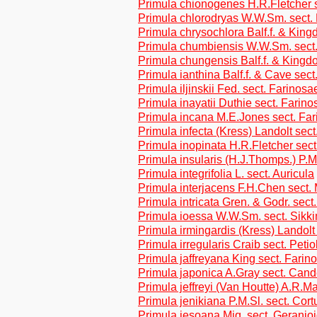
Primula chionogenes H.R.Fletcher s
Primula chlorodryas W.W.Sm. sect. 
Primula chrysochlora Balf.f. & Kin
Primula chumbiensis W.W.Sm. sect.
Primula chungensis Balf.f. & Kingd
Primula ianthina Balf.f. & Cave sec
Primula iljinskii Fed. sect. Farinosa
Primula inayatii Duthie sect. Farino
Primula incana M.E.Jones sect. Fa
Primula infecta (Kress) Landolt sect
Primula inopinata H.R.Fletcher sec
Primula insularis (H.J.Thomps.) P.M
Primula integrifolia L. sect. Auricula
Primula interjacens F.H.Chen sect.
Primula intricata Gren. & Godr. sect
Primula ioessa W.W.Sm. sect. Sikk
Primula irmingardis (Kress) Landolt 
Primula irregularis Craib sect. Petio
Primula jaffreyana King sect. Farin
Primula japonica A.Gray sect. Cand
Primula jeffreyi (Van Houtte) A.R.
Primula jenikiana P.M.Sl. sect. Cor
Primula jesoana Miq. sect. Geranio