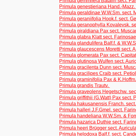
Primula gemmifera Batalin sect. Fa
Primula genestieriana Hand.-Mazz. 
Primula geraldinae W.W.Sm. sect. 
Primula geraniifolia Hook.f. sect. G
Primula geranophylla Kovalevsk. se
Primula giraldiana Pax sect. Musca
Primula glabra Klatt sect. Farinosae
Primula glandulifera Balf.f. & W.W.
Primula glaucescens Moretti sect. A
Primula glomerata Pax sect. Capita
Primula glutinosa Wulfen sect. Auri
Primula gracilenta Dunn sect. Musc
Primula gracilipes Craib sect. Petio
Primula graminifolia Pax & K.Hoffm.
Primula grandis Trautv.
Primula graveolens Hegetschw. sect
Primula griffithii (G.Watt) Pax sect. 
Primula hakusanensis Franch. sect.
Primula halleri J.F.Gmel. sect. Fari
Primula handeliana W.W.Sm. & Forre
Primula hazarica Duthie sect. Fari
Primula heeri Brügger sect. Auricul
Primula helodoxa Balf.f. sect. Cand