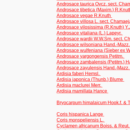
Androsace taurica Ovcz. sect. Ch
Androsace tibetica (Maxim.) R.Knu
Androsace vegae R.Knuth
Androsace villosa L. sect. Chamae
Androsace vilosissima (R.Knuth) Y
Androsace vitaliana (L.) Lapeyr.
Androsace wardii W.W.Sm. sect. 
Androsace wilsoniana Hand.-Mazz
Androsace wulfeniana (Sieber ex W.
Androsace yargongensis Petitm.
Androsace zambalensis (Petitm.) 
Androsace zayulensis Hand.-Mazz
Ardisia faberi Hemsl.
Ardisia japonica (Thunb.) Blume
Ardisia maclurei Merr.
Ardisia mamillata Hance
Bryocarpum himalaicum Hook.f. &
Coris hispanica Lange
Coris monspeliensis L.
Cyclamen africanum Boiss. & Reut