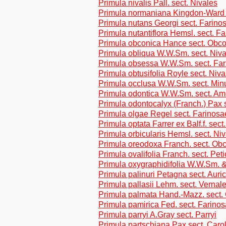
Primula nivalis Pall. sect. Nivales
Primula normaniana Kingdon-Ward 
Primula nutans Georgi sect. Farino
Primula nutantiflora Hemsl. sect. F
Primula obconica Hance sect. Obc
Primula obliqua W.W.Sm. sect. Niva
Primula obsessa W.W.Sm. sect. Fa
Primula obtusifolia Royle sect. Niva
Primula occlusa W.W.Sm. sect. Min
Primula odontica W.W.Sm. sect. Am
Primula odontocalyx (Franch.) Pax s
Primula olgae Regel sect. Farinosa
Primula optata Farrer ex Balf.f. sect
Primula orbicularis Hemsl. sect. Ni
Primula oreodoxa Franch. sect. Ob
Primula ovalifolia Franch. sect. Peti
Primula oxygraphidifolia W.W.Sm. 
Primula palinuri Petagna sect. Auri
Primula pallasii Lehm. sect. Vernal
Primula palmata Hand.-Mazz. sect.
Primula pamirica Fed. sect. Farino
Primula parryi A.Gray sect. Parryi
Primula partschiana Pax sect. Carol