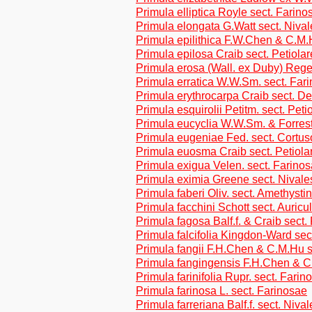
Primula elliptica Royle sect. Farino
Primula elongata G.Watt sect. Nival
Primula epilithica F.W.Chen & C.M.
Primula epilosa Craib sect. Petiolar
Primula erosa (Wall. ex Duby) Regel
Primula erratica W.W.Sm. sect. Far
Primula erythrocarpa Craib sect. De
Primula esquirolii Petitm. sect. Peti
Primula eucyclia W.W.Sm. & Forrest
Primula eugeniae Fed. sect. Cortus
Primula euosma Craib sect. Petiola
Primula exigua Velen. sect. Farino
Primula eximia Greene sect. Nivale
Primula faberi Oliv. sect. Amethysti
Primula facchini Schott sect. Auricu
Primula fagosa Balf.f. & Craib sect.
Primula falcifolia Kingdon-Ward sec
Primula fangii F.H.Chen & C.M.Hu s
Primula fangingensis F.H.Chen & C
Primula farinifolia Rupr. sect. Farin
Primula farinosa L. sect. Farinosae
Primula farreriana Balf.f. sect. Nival