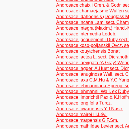
Androsace chaixii Gren. & Godr. sec
Androsace chamaejasme Wulfen s
Androsace idahoensis (Douglass 
Androsace incana Lam. sect. Cha
Androsace integra (Maxim.) Hand.
Androsace intermedia Ledeb.
Androsace jacquemontii Duby sec
Androsace koso-poljanskii Ovcz. 
Androsace kouytchensis Bonati
Androsace lactea L. sect. Dicranoth
Androsace laevigata (A.Gray) Wen
Androsace laggeri A.Huet sect. Dicr
Androsace lanuginosa Wall. sect.
Androsace laxa C.M.Hu & Y.C.Yan
Androsace lehmanniana Spreng. s
Androsace lehmannii Wall. ex Dub
Androsace limprichtii Pax & K.Hof
Androsace longifolia Turcz.
Androsace lowariensis Y.J.Nasir
Androsace mairei H.Lév.
Androsace marpensis G.F.Sm.
Androsace mathildae Levier sect. Ar