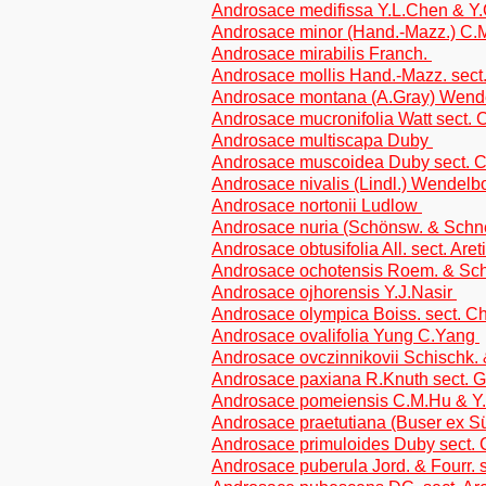
Androsace medifissa Y.L.Chen & Y
Androsace minor (Hand.-Mazz.) C
Androsace mirabilis Franch.
Androsace mollis Hand.-Mazz. sec
Androsace montana (A.Gray) Wen
Androsace mucronifolia Watt sect
Androsace multiscapa Duby
Androsace muscoidea Duby sect.
Androsace nivalis (Lindl.) Wendel
Androsace nortonii Ludlow
Androsace nuria (Schönsw. & Schnee
Androsace obtusifolia All. sect. Aret
Androsace ochotensis Roem. & Sch
Androsace ojhorensis Y.J.Nasir
Androsace olympica Boiss. sect. 
Androsace ovalifolia Yung C.Yang
Androsace ovczinnikovii Schischk.
Androsace paxiana R.Knuth sect. Ge
Androsace pomeiensis C.M.Hu & Y
Androsace praetutiana (Buser ex Sü
Androsace primuloides Duby sect
Androsace puberula Jord. & Fourr. s