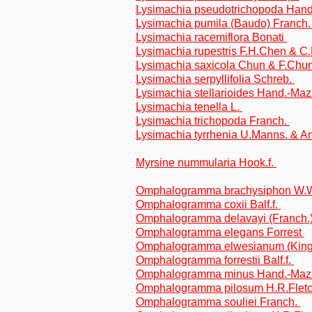
Lysimachia pseudotrichopoda Han
Lysimachia pumila (Baudo) Franch
Lysimachia racemiflora Bonati
Lysimachia rupestris F.H.Chen & 
Lysimachia saxicola Chun & F.Chu
Lysimachia serpyllifolia Schreb.
Lysimachia stellarioides Hand.-Ma
Lysimachia tenella L.
Lysimachia trichopoda Franch.
Lysimachia tyrrhenia U.Manns. & A
Myrsine nummularia Hook.f.
Omphalogramma brachysiphon W.
Omphalogramma coxii Balf.f.
Omphalogramma delavayi (Franch.
Omphalogramma elegans Forrest
Omphalogramma elwesianum (King 
Omphalogramma forrestii Balf.f.
Omphalogramma minus Hand.-Maz
Omphalogramma pilosum H.R.Flet
Omphalogramma souliei Franch.