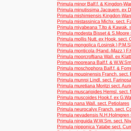
Primula minor Balf.f. & Kingdon-War
Primula minutissima Jacquem. ex D
Primula mishimiensis Kingdon-Ward
Primula mistassinica Michx. sect. F
Primula miyabeana T.Ito & Kawak. 
Primula modesta Bisset & S.Moore 
Primula mollis Nutt. ex Hook. sect.
Primula mongolica (Losinsk.) P.M.Sl
Primula monticola (Hand.-Mazz.) F.
Primula moorcroftiana Wall. ex Klatt
Primula mooreana Balf.f. & W.W.Sm.
Primula moschophora Balf.f. & Forre
Primula moupinensis Franch. sect. 
Primula munroi Lindl. sect. Farinos
Primula muretiana Moritzi sect. Auri
Primula muscarioides Hemsl. sect.
Primula muscoides Hook.f. ex G.Wat
Primula nana Wall. sect. Petiolares
Primula neurocalyx Franch. sect. C
Primula nevadensis N.H.Holmgren s
Primula ninguida W.W.Sm. sect. Ni
Primula nipponica Yatabe sect. Cun