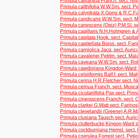
Primula calliantha Franch. sect. Niv
Primula calthifolia W.W.Sm. sect. Pe
Primula calyptrata X.Gong & R.C.Fa
Primula candicans W.W.Sm. sect. M
Primula canescens (Opiz) P.M.Sl. s
Primula capillaris N.H.Holmgren & 
Primula capitata Hook. sect. Capita
Primula capitellata Boiss. sect. Far
Primula carniolica Jacq. sect. Auric
Primula cavaleriei Petitm. sect. Ma
Primula caveana W.W.Sm. sect. Rot
Primula cawdoriana Kingdon-Ward s
Primula celsiiformis Balf.f. sect. Ma
Primula cerina H.R.Fletcher sect. N
Primula cernua Franch. sect. Musca
Primula cicutariifolia Pax sect. Pin
Primula cinerascens Franch. sect. 
Primula clarkei G.Watt sect. Farino
Primula clevelandii (Greene) A.R.
Primula clusiana Tausch sect. Auric
Primula clutterbuckii Kingon-Ward s
Primula cockburniana Hemsl. sect.
Primula coerulea Forrest sect. Petio