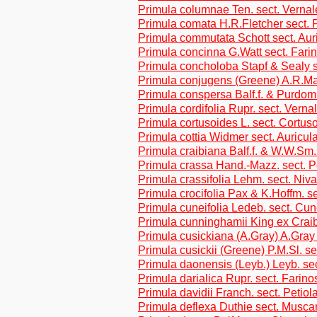
Primula columnae Ten. sect. Vernal
Primula comata H.R.Fletcher sect. P
Primula commutata Schott sect. Aur
Primula concinna G.Watt sect. Fari
Primula concholoba Stapf & Sealy s
Primula conjugens (Greene) A.R.Ma
Primula conspersa Balf.f. & Purdom
Primula cordifolia Rupr. sect. Verna
Primula cortusoides L. sect. Cortus
Primula cottia Widmer sect. Auricul
Primula craibiana Balf.f. & W.W.Sm.
Primula crassa Hand.-Mazz. sect. P
Primula crassifolia Lehm. sect. Niva
Primula crocifolia Pax & K.Hoffm. se
Primula cuneifolia Ledeb. sect. Cune
Primula cunninghamii King ex Craib
Primula cusickiana (A.Gray) A.Gray 
Primula cusickii (Greene) P.M.Sl. 
Primula daonensis (Leyb.) Leyb. sec
Primula darialica Rupr. sect. Farin
Primula davidii Franch. sect. Petiol
Primula deflexa Duthie sect. Musca