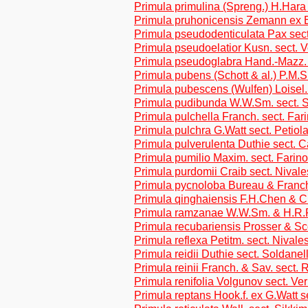
Primula primulina (Spreng.) H.Hara
Primula pruhonicensis Zemann ex 
Primula pseudodenticulata Pax sect
Primula pseudoelatior Kusn. sect. 
Primula pseudoglabra Hand.-Mazz. 
Primula pubens (Schott & al.) P.M.S
Primula pubescens (Wulfen) Loisel. 
Primula pudibunda W.W.Sm. sect. 
Primula pulchella Franch. sect. Far
Primula pulchra G.Watt sect. Petiol
Primula pulverulenta Duthie sect. 
Primula pumilio Maxim. sect. Farin
Primula purdomii Craib sect. Nivale
Primula pycnoloba Bureau & Franch
Primula qinghaiensis F.H.Chen & C
Primula ramzanae W.W.Sm. & H.R.Fl
Primula recubariensis Prosser & Sco
Primula reflexa Petitm. sect. Nivale
Primula reidii Duthie sect. Soldanel
Primula reinii Franch. & Sav. sect. R
Primula renifolia Volgunov sect. Ve
Primula reptans Hook.f. ex G.Watt s