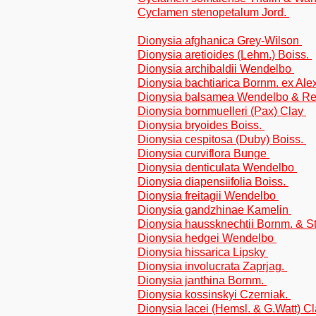
Cyclamen stenopetalum Jord.
Dionysia afghanica Grey-Wilson
Dionysia aretioides (Lehm.) Boiss.
Dionysia archibaldii Wendelbo
Dionysia bachtiarica Bornm. ex Ale
Dionysia balsamea Wendelbo & Re
Dionysia bornmuelleri (Pax) Clay
Dionysia bryoides Boiss.
Dionysia cespitosa (Duby) Boiss.
Dionysia curviflora Bunge
Dionysia denticulata Wendelbo
Dionysia diapensiifolia Boiss.
Dionysia freitagii Wendelbo
Dionysia gandzhinae Kamelin
Dionysia haussknechtii Bornm. & S
Dionysia hedgei Wendelbo
Dionysia hissarica Lipsky
Dionysia involucrata Zaprjag.
Dionysia janthina Bornm.
Dionysia kossinskyi Czerniak.
Dionysia lacei (Hemsl. & G.Watt) C