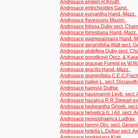
Androsace engleri R.Knuth
Androsace eritrichioides Gand.
Androsace euryantha Hand.-Mazz.
Androsace flavescens Maxim.
Androsace foliosa Duby sect. Cha
Androsace forrestiana Hand.-Mazz
Androsace gagnepainiana Hand.-
Androsace geraniifolia Watt sect. Ge
Androsace globifera Duby sect. C
Androsace gorodkovii Ovcz. & Kara
Androsace graceae Forrest ex W.
Androsace gracilis Hand.-Mazz.
Androsace graminifolia C.E.C.Fisc
Androsace halleri L. sect. Dicranoth
Androsace harrissii Duthie
Androsace hausmannii Leyb. sect. A
Androsace hazarica R.R.Stewart ex
Androsace hedreantha Griseb. sec
Androsace helvetica (L.) All. sect. A
Androsace hemisphaerica Ludlow
Androsace henryi Oliv. sect. Geranii
Androsace hirtella L.Dufour sect. Ar
Androsace hookeriana Klatt