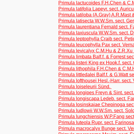
Primula lactucoides F.H.Chen & C.M
Primula latifolia Lapeyr. sect. Auricu
Primula latiloba (A.Gray) A.R.Mast
Primula latisecta W.W.Sm. sect. Ge
Primula laurentiana Fernald sect. 
Primula laxiuscula W.W.Sm. sect. D
Primula leptophylla Craib sect. Peti
Primula leucophylla Pax sect. Vern
Primula levicalyx C.M.Hu & Z.R.Xu s
Primula limbata Balf.f. & Forrest sec
Primula listeri King ex Hook.f. sect
Primula lithophila F.H.Chen & C.M.
Primula littledalei Balf.f. & G.Watt s
Primula lofthousei Hesl.-Harr. sect.
Primula loiseleurii Sünd.
Primula longipes Freyn & Sint. sect
Primula longiscapa Ledeb. sect. Fa
Primula losinskajae Chepinoga sec
Primula ludlowii W.W.Sm. sect. Sol
Primula lungchiensis W.P.Fang sect
Primula luteola Rupr. sect. Farinos
Primula macrocalyx Bunge sect. Ve