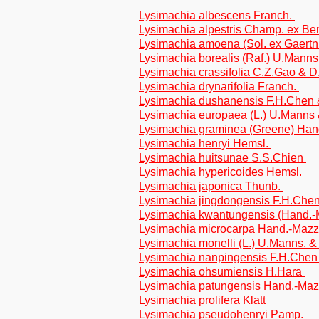
Lysimachia albescens Franch.
Lysimachia alpestris Champ. ex Be
Lysimachia amoena (Sol. ex Gaertn
Lysimachia borealis (Raf.) U.Mann
Lysimachia crassifolia C.Z.Gao & 
Lysimachia drynarifolia Franch.
Lysimachia dushanensis F.H.Chen
Lysimachia europaea (L.) U.Manns
Lysimachia graminea (Greene) Han
Lysimachia henryi Hemsl.
Lysimachia huitsunae S.S.Chien
Lysimachia hypericoides Hemsl.
Lysimachia japonica Thunb.
Lysimachia jingdongensis F.H.Che
Lysimachia kwantungensis (Hand.
Lysimachia microcarpa Hand.-Mazz
Lysimachia monelli (L.) U.Manns. 
Lysimachia nanpingensis F.H.Che
Lysimachia ohsumiensis H.Hara
Lysimachia patungensis Hand.-Ma
Lysimachia prolifera Klatt
Lysimachia pseudohenryi Pamp.