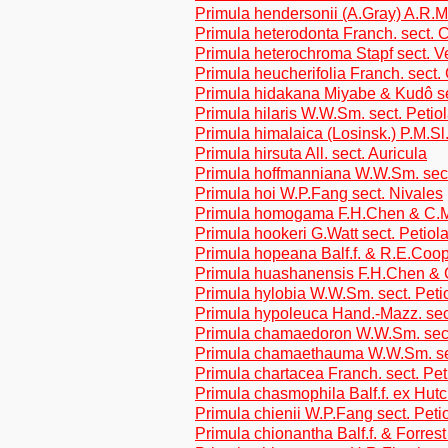
Primula hendersonii (A.Gray) A.R.
Primula heterodonta Franch. sect. C
Primula heterochroma Stapf sect. V
Primula heucherifolia Franch. sect.
Primula hidakana Miyabe & Kudô se
Primula hilaris W.W.Sm. sect. Petio
Primula himalaica (Losinsk.) P.M.Sl
Primula hirsuta All. sect. Auricula
Primula hoffmanniana W.W.Sm. sect
Primula hoi W.P.Fang sect. Nivales
Primula homogama F.H.Chen & C.M.
Primula hookeri G.Watt sect. Petiol
Primula hopeana Balf.f. & R.E.Coop
Primula huashanensis F.H.Chen & 
Primula hylobia W.W.Sm. sect. Peti
Primula hypoleuca Hand.-Mazz. sec
Primula chamaedoron W.W.Sm. sect
Primula chamaethauma W.W.Sm. sec
Primula chartacea Franch. sect. Pet
Primula chasmophila Balf.f. ex Hutc
Primula chienii W.P.Fang sect. Peti
Primula chionantha Balf.f. & Forrest