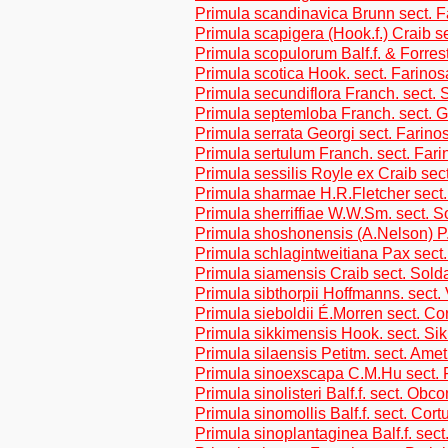
Primula scandinavica Brunn sect. 
Primula scapigera (Hook.f.) Craib se
Primula scopulorum Balf.f. & Forres
Primula scotica Hook. sect. Farino
Primula secundiflora Franch. sect. 
Primula septemloba Franch. sect. 
Primula serrata Georgi sect. Farino
Primula sertulum Franch. sect. Far
Primula sessilis Royle ex Craib sect
Primula sharmae H.R.Fletcher sect
Primula sherriffiae W.W.Sm. sect. S
Primula shoshonensis (A.Nelson) P
Primula schlagintweitiana Pax sect
Primula siamensis Craib sect. Sold
Primula sibthorpii Hoffmanns. sect.
Primula sieboldii É.Morren sect. Co
Primula sikkimensis Hook. sect. Si
Primula silaensis Petitm. sect. Ame
Primula sinoexscapa C.M.Hu sect. 
Primula sinolisteri Balf.f. sect. Obc
Primula sinomollis Balf.f. sect. Cor
Primula sinoplantaginea Balf.f. sect