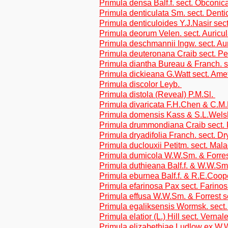
Primula densa Balf.f. sect. Obconic
Primula denticulata Sm. sect. Denti
Primula denticuloides Y.J.Nasir sect
Primula deorum Velen. sect. Auricu
Primula deschmannii Ingw. sect. Au
Primula deuteronana Craib sect. Pe
Primula diantha Bureau & Franch. s
Primula dickieana G.Watt sect. Ame
Primula discolor Leyb.
Primula distola (Reveal) P.M.Sl.
Primula divaricata F.H.Chen & C.M
Primula domensis Kass & S.L.Welsh
Primula drummondiana Craib sect. 
Primula dryadifolia Franch. sect. Dr
Primula duclouxii Petitm. sect. Mal
Primula dumicola W.W.Sm. & Forres
Primula duthieana Balf.f. & W.W.Sm.
Primula eburnea Balf.f. & R.E.Coop
Primula efarinosa Pax sect. Farino
Primula effusa W.W.Sm. & Forrest s
Primula egaliksensis Wormsk. sect.
Primula elatior (L.) Hill sect. Vernal
Primula elizabethiae Ludlow ex W.W