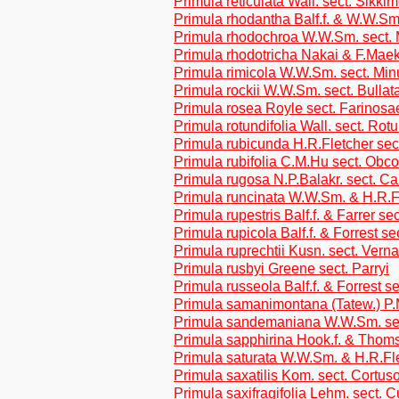
Primula reticulata Wall. sect. Sikki
Primula rhodantha Balf.f. & W.W.Sm
Primula rhodochroa W.W.Sm. sect. 
Primula rhodotricha Nakai & F.Maek.
Primula rimicola W.W.Sm. sect. Min
Primula rockii W.W.Sm. sect. Bullat
Primula rosea Royle sect. Farinosa
Primula rotundifolia Wall. sect. Rotu
Primula rubicunda H.R.Fletcher sec
Primula rubifolia C.M.Hu sect. Obc
Primula rugosa N.P.Balakr. sect. Car
Primula runcinata W.W.Sm. & H.R.F
Primula rupestris Balf.f. & Farrer se
Primula rupicola Balf.f. & Forrest se
Primula ruprechtii Kusn. sect. Verna
Primula rusbyi Greene sect. Parryi
Primula russeola Balf.f. & Forrest se
Primula samanimontana (Tatew.) P.M
Primula sandemaniana W.W.Sm. sec
Primula sapphirina Hook.f. & Thoms
Primula saturata W.W.Sm. & H.R.Fl
Primula saxatilis Kom. sect. Cortus
Primula saxifragifolia Lehm. sect. C