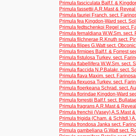
Primula fasciculata Balf.f. & Kingd
Primula fassettii A.R.Mast & Revea
Primula fauriei Franch. sect. Farino
Primula fea Kingdon-Ward sect. So
Primula fedtschenkoi Regel sect. F
Primula fernaldiana W.W.Sm. sect.
Primula filchnerae R.Knuth sect. Pi
Primula filipes G.Watt sect. Obconi
Primula firmipes Balf.f. & Forrest se
Primula fistulosa Turkev. sect. Fari
Primula flabellifera W.W.Sm. sect. 
Primula flaccida N.P.Balakr. sect. S
Primula flava Maxim. sect. Farinos
Primula flexuosa Turkev. sect. Fari
Primula floerkeana Schrad. sect. Au
Primula florindae Kingdon-Ward sec
Primula forrestii Balf.f. sect. Bullata
Primula fragrans A.R.Mast & Revea
Primula frenchii (Vasey) A.S.Mast 
Primula frigida (Cham. & Schltdl.)
Primula frondosa Janka sect. Farin
Primula gambeliana G.Watt sect. Ro