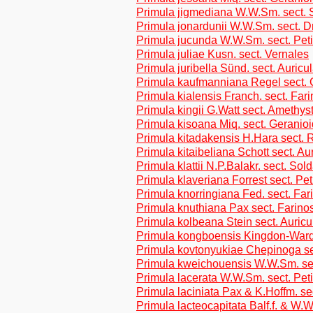
Primula jigmediana W.W.Sm. sect. 
Primula jonardunii W.W.Sm. sect. Dr
Primula jucunda W.W.Sm. sect. Peti
Primula juliae Kusn. sect. Vernales
Primula juribella Sünd. sect. Auricu
Primula kaufmanniana Regel sect. 
Primula kialensis Franch. sect. Far
Primula kingii G.Watt sect. Amethys
Primula kisoana Miq. sect. Geranio
Primula kitadakensis H.Hara sect. R
Primula kitaibeliana Schott sect. Au
Primula klattii N.P.Balakr. sect. Sol
Primula klaveriana Forrest sect. Pet
Primula knorringiana Fed. sect. Fa
Primula knuthiana Pax sect. Farino
Primula kolbeana Stein sect. Auricu
Primula kongboensis Kingdon-Ward
Primula kovtonyukiae Chepinoga se
Primula kweichouensis W.W.Sm. se
Primula lacerata W.W.Sm. sect. Pet
Primula laciniata Pax & K.Hoffm. se
Primula lacteocapitata Balf.f. & W.