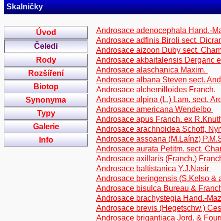
Skalničky
Androsace adenocephala Hand.-M
Úvod
Androsace adfinis Biroli sect. Dicra
Čeledi
Androsace aizoon Duby sect. Cha
Rody
Androsace akbaitalensis Derganc 
Androsace alaschanica Maxim.
Rozšíření
Androsace albana Steven sect. And
Biotop
Androsace alchemilloides Franch.
Androsace alpina (L.) Lam. sect. Are
Synonyma
Androsace americana Wendelbo
Typy
Androsace apus Franch. ex R.Knu
Galerie
Androsace arachnoidea Schott, N
Androsace assoana (M.Laínz) P.M.
Info
Androsace aurata Petitm. sect. C
Androsace axillaris (Franch.) Franch
Androsace baltistanica Y.J.Nasir
Androsace beringensis (S.Kelso & 
Androsace bisulca Bureau & Franc
Androsace brachystegia Hand.-Ma
Androsace brevis (Hegetschw.) Ces.
Androsace brigantiaca Jord. & Fourr.