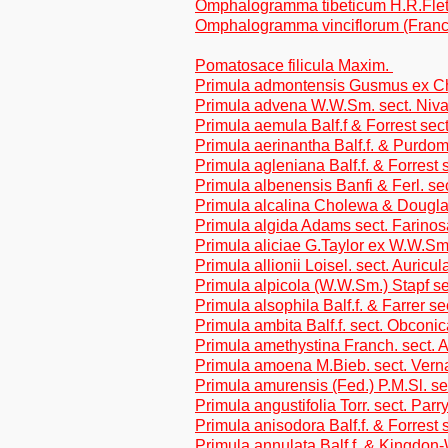
Omphalogramma tibeticum H.R.Fle
Omphalogramma vinciflorum (Franc
Pomatosace filicula Maxim.
Primula admontensis Gusmus ex Chu
Primula advena W.W.Sm. sect. Niva
Primula aemula Balf.f & Forrest sect
Primula aerinantha Balf.f. & Purdom
Primula agleniana Balf.f. & Forrest 
Primula albenensis Banfi & Ferl. sec
Primula alcalina Cholewa & Dougla
Primula algida Adams sect. Farino
Primula aliciae G.Taylor ex W.W.Sm.
Primula allionii Loisel. sect. Auricul
Primula alpicola (W.W.Sm.) Stapf se
Primula alsophila Balf.f. & Farrer s
Primula ambita Balf.f. sect. Obconic
Primula amethystina Franch. sect. 
Primula amoena M.Bieb. sect. Vern
Primula amurensis (Fed.) P.M.Sl. se
Primula angustifolia Torr. sect. Parry
Primula anisodora Balf.f. & Forrest
Primula annulata Balf.f. & Kingdon