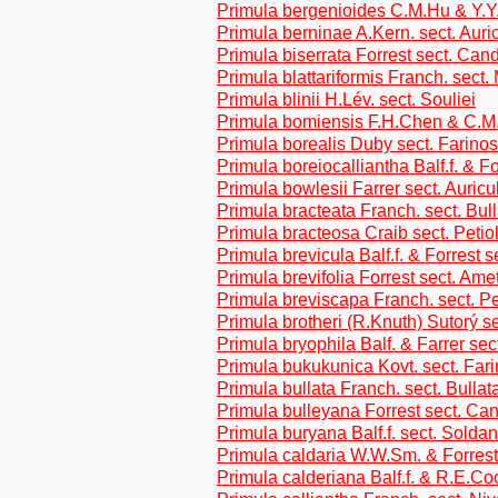
Primula bergenioides C.M.Hu & Y.
Primula berninae A.Kern. sect. Auri
Primula biserrata Forrest sect. Can
Primula blattariformis Franch. sect
Primula blinii H.Lév. sect. Souliei
Primula bomiensis F.H.Chen & C.M.
Primula borealis Duby sect. Farino
Primula boreiocalliantha Balf.f. & Fo
Primula bowlesii Farrer sect. Auricu
Primula bracteata Franch. sect. Bul
Primula bracteosa Craib sect. Petio
Primula brevicula Balf.f. & Forrest s
Primula brevifolia Forrest sect. Ame
Primula breviscapa Franch. sect. Pe
Primula brotheri (R.Knuth) Sutorý s
Primula bryophila Balf. & Farrer sec
Primula bukukunica Kovt. sect. Far
Primula bullata Franch. sect. Bullat
Primula bulleyana Forrest sect. Ca
Primula buryana Balf.f. sect. Soldan
Primula caldaria W.W.Sm. & Forrest
Primula calderiana Balf.f. & R.E.Co