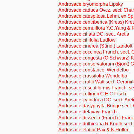
Androsace bryomorpha Lipsky
Androsace caduca Ovcz. sect. Ch
Androsace caespitosa Lehm. ex Sp
Androsace centriberica (Kress) Kr
Androsace cernuiflora Y.C.Yang &
Androsace ciliata DC. sect. Aretia
Androsace ciliifolia Ludlow
Androsace cinerea (Sünd.) Landolt
Androsace coccinea Franch. sect
Androsace congesta (O.Schwarz) 
Androsace conservatorum (Björk) G
Androsace constancei Wendelbo
Androsace crassifolia Wendelbo
Androsace croftii Watt sect. Geraniif
Androsace cuscutiformis Franch. sec
Androsace cuttingii C.E.C.Fisch.
Androsace cylindrica DC. sect. Aret
Androsace dasyphylla Bunge sect
Androsace delavayi Franch.
Androsace dissecta (Franch.) Franch
Androsace duthieana R.Knuth sec
Androsace elatior Pax & K.Hoffm.