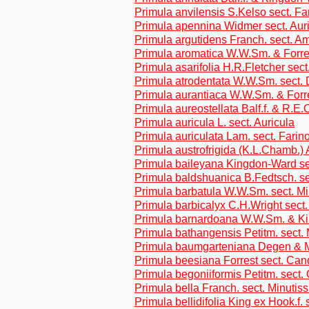
Primula anvilensis S.Kelso sect. F
Primula apennina Widmer sect. Aur
Primula argutidens Franch. sect. A
Primula aromatica W.W.Sm. & Forre
Primula asarifolia H.R.Fletcher sec
Primula atrodentata W.W.Sm. sect. 
Primula aurantiaca W.W.Sm. & Forr
Primula aureostellata Balf.f. & R.E
Primula auricula L. sect. Auricula
Primula auriculata Lam. sect. Farin
Primula austrofrigida (K.L.Chamb.)
Primula baileyana Kingdon-Ward sec
Primula baldshuanica B.Fedtsch. se
Primula barbatula W.W.Sm. sect. M
Primula barbicalyx C.H.Wright sect
Primula barnardoana W.W.Sm. & Ki
Primula bathangensis Petitm. sect.
Primula baumgarteniana Degen & M
Primula beesiana Forrest sect. Can
Primula begoniiformis Petitm. sect.
Primula bella Franch. sect. Minutis
Primula bellidifolia King ex Hook.f.