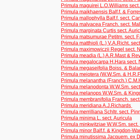
Primula maguirei L.O.Williams sect.
Primula maikhaensis Balf.f. & Forre
Primula mallophylla Balf.f. sect. C
Primula malvacea Franch. sect. Ma
Primula marginata Curtis sect. Auri
Primula matsumurae Petitm. sect. 
Primula matthioli (L.) V.A.Richt. sec
Primula maximowiczii Regel sect. N
Primula meadia (L.) A.R.Mast & Re
Primula megalocarpa H.Hara sect. 
Primula megaseifolia Boiss. & Bala
Primula meiotera (W.W.Sm. & H.R.F
Primula melanantha (Franch.) C.M.H
Primula melanodonta W.W.Sm. sect
Primula melanops W.W.Sm. & Kingd
Primula membranifolia Franch. sect
Primula meridiana A.J.Richards
Primula merrilliana Schltr. sect. Pin
Primula minima L. sect. Auricula
Primula minkwitziae W.W.Sm. sect.
Primula minor Balf.f. & Kingdon-War
Primula minutissima Jacquem. ex D