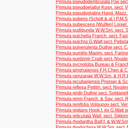
Primula pseudodenticulata Pax sect
Primula pseudoelatior Kusn. sect. 
Primula pseudoglabra Hand.-Mazz. 
Primula pubens (Schott & al.) P.M.S
Primula pubescens (Wulfen) Loisel. 
Primula pudibunda W.W.Sm. sect. 
Primula pulchella Franch. sect. Far
Primula pulchra G.Watt sect. Petiol
Primula pulverulenta Duthie sect. 
Primula pumilio Maxim. sect. Farin
Primula purdomii Craib sect. Nivale
Primula pycnoloba Bureau & Franch
Primula qinghaiensis F.H.Chen & C
Primula ramzanae W.W.Sm. & H.R.Fl
Primula recubariensis Prosser & Sco
Primula reflexa Petitm. sect. Nivale
Primula reidii Duthie sect. Soldanel
Primula reinii Franch. & Sav. sect. R
Primula renifolia Volgunov sect. Ve
Primula reptans Hook.f. ex G.Watt s
Primula reticulata Wall. sect. Sikki
Primula rhodantha Balf.f. & W.W.Sm
Primula rhodochroa W.W.Sm. sect. 