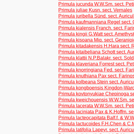
Primula jucunda W.W.Sm. sect. Peti
Primula juliae Kusn. sect. Vernales
Primula juribella Sünd. sect. Auricu
Primula kaufmanniana Regel sect. 
Primula kialensis Franch. sect. Far
Primula kingii G.Watt sect. Amethys
Primula kisoana Miq. sect. Geranio
Primula kitadakensis H.Hara sect. R
Primula kitaibeliana Schott sect. Au
Primula klattii N.P.Balakr. sect. Sol
Primula klaveriana Forrest sect. Pet
Primula knorringiana Fed. sect. Fa
Primula knuthiana Pax sect. Farino
Primula kolbeana Stein sect. Auricu
Primula kongboensis Kingdon-Ward
Primula kovtonyukiae Chepinoga se
Primula kweichouensis W.W.Sm. se
Primula lacerata W.W.Sm. sect. Pet
Primula laciniata Pax & K.Hoffm. se
Primula lacteocapitata Balf.f. & W.
Primula lactucoides F.H.Chen & C.M
Primula latifolia Lapeyr. sect. Auricu