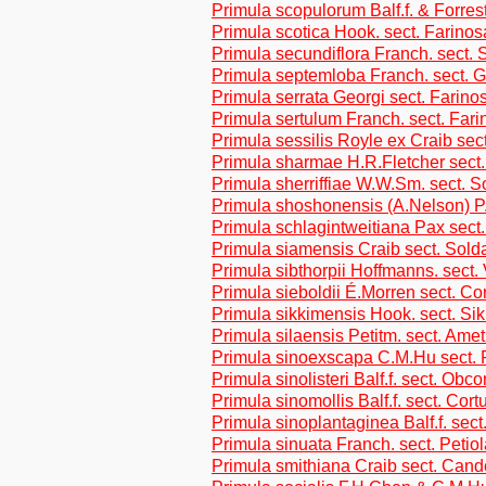
Primula scopulorum Balf.f. & Forres
Primula scotica Hook. sect. Farino
Primula secundiflora Franch. sect. 
Primula septemloba Franch. sect. 
Primula serrata Georgi sect. Farino
Primula sertulum Franch. sect. Far
Primula sessilis Royle ex Craib sect
Primula sharmae H.R.Fletcher sect
Primula sherriffiae W.W.Sm. sect. S
Primula shoshonensis (A.Nelson) P
Primula schlagintweitiana Pax sect
Primula siamensis Craib sect. Sold
Primula sibthorpii Hoffmanns. sect.
Primula sieboldii É.Morren sect. Co
Primula sikkimensis Hook. sect. Si
Primula silaensis Petitm. sect. Ame
Primula sinoexscapa C.M.Hu sect. 
Primula sinolisteri Balf.f. sect. Obc
Primula sinomollis Balf.f. sect. Cor
Primula sinoplantaginea Balf.f. sect
Primula sinuata Franch. sect. Petio
Primula smithiana Craib sect. Cand