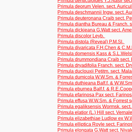
Primula denticuloides Y.J.Nasir sect
Primula deorum Velen. sect. Auricu
Primula deschmannii Ingw. sect. Au
Primula deuteronana Craib sect. Pe
Primula diantha Bureau & Franch. s
Primula dickieana G.Watt sect. Ame
Primula discolor Leyb.
Primula distola (Reveal) P.M.Sl.
Primula divaricata F.H.Chen & C.M
Primula domensis Kass & S.L.Welsh
Primula drummondiana Craib sect. 
Primula dryadifolia Franch. sect. Dr
Primula duclouxii Petitm. sect. Mal
Primula dumicola W.W.Sm. & Forres
Primula duthieana Balf.f. & W.W.Sm.
Primula eburnea Balf.f. & R.E.Coop
Primula efarinosa Pax sect. Farino
Primula effusa W.W.Sm. & Forrest s
Primula egaliksensis Wormsk. sect.
Primula elatior (L.) Hill sect. Vernal
Primula elizabethiae Ludlow ex W.W
Primula elliptica Royle sect. Farino
Primula elongata G.Watt sect. Nival