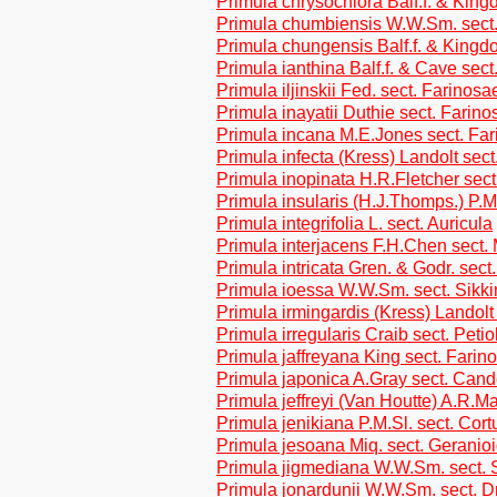
Primula chrysochlora Balf.f. & Kin
Primula chumbiensis W.W.Sm. sect.
Primula chungensis Balf.f. & Kingd
Primula ianthina Balf.f. & Cave sec
Primula iljinskii Fed. sect. Farinosa
Primula inayatii Duthie sect. Farino
Primula incana M.E.Jones sect. Fa
Primula infecta (Kress) Landolt sect
Primula inopinata H.R.Fletcher sec
Primula insularis (H.J.Thomps.) P.M
Primula integrifolia L. sect. Auricula
Primula interjacens F.H.Chen sect.
Primula intricata Gren. & Godr. sect
Primula ioessa W.W.Sm. sect. Sikk
Primula irmingardis (Kress) Landolt 
Primula irregularis Craib sect. Petio
Primula jaffreyana King sect. Farin
Primula japonica A.Gray sect. Cand
Primula jeffreyi (Van Houtte) A.R.
Primula jenikiana P.M.Sl. sect. Cor
Primula jesoana Miq. sect. Geranio
Primula jigmediana W.W.Sm. sect. 
Primula jonardunii W.W.Sm. sect. Dr