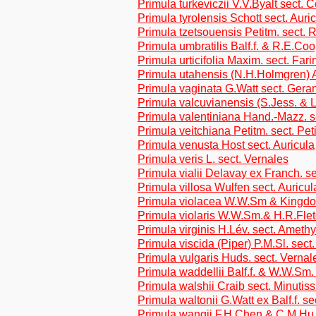
Primula turkeviczii V.V.Byalt sect. 
Primula tyrolensis Schott sect. Auri
Primula tzetsouensis Petitm. sect. R
Primula umbratilis Balf.f. & R.E.Co
Primula urticifolia Maxim. sect. Far
Primula utahensis (N.H.Holmgren) 
Primula vaginata G.Watt sect. Gera
Primula valcuvianensis (S.Jess. & L
Primula valentiniana Hand.-Mazz. s
Primula veitchiana Petitm. sect. Pet
Primula venusta Host sect. Auricula
Primula veris L. sect. Vernales
Primula vialii Delavay ex Franch. s
Primula villosa Wulfen sect. Auricul
Primula violacea W.W.Sm & Kingdo
Primula violaris W.W.Sm.& H.R.Flet
Primula virginis H.Lév. sect. Amethy
Primula viscida (Piper) P.M.Sl. sec
Primula vulgaris Huds. sect. Vernal
Primula waddellii Balf.f. & W.W.Sm.
Primula walshii Craib sect. Minutis
Primula waltonii G.Watt ex Balf.f. s
Primula wangii F.H.Chen & C.M.Hu s