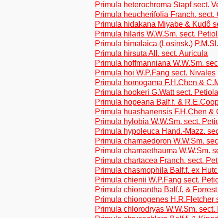
Primula heterochroma Stapf sect. V
Primula heucherifolia Franch. sect.
Primula hidakana Miyabe & Kudô se
Primula hilaris W.W.Sm. sect. Petio
Primula himalaica (Losinsk.) P.M.Sl
Primula hirsuta All. sect. Auricula
Primula hoffmanniana W.W.Sm. sect
Primula hoi W.P.Fang sect. Nivales
Primula homogama F.H.Chen & C.M.
Primula hookeri G.Watt sect. Petiol
Primula hopeana Balf.f. & R.E.Coop
Primula huashanensis F.H.Chen & 
Primula hylobia W.W.Sm. sect. Peti
Primula hypoleuca Hand.-Mazz. sec
Primula chamaedoron W.W.Sm. sect
Primula chamaethauma W.W.Sm. sec
Primula chartacea Franch. sect. Pet
Primula chasmophila Balf.f. ex Hutc
Primula chienii W.P.Fang sect. Peti
Primula chionantha Balf.f. & Forrest
Primula chionogenes H.R.Fletcher s
Primula chlorodryas W.W.Sm. sect. 