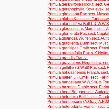
Primula geraniifolia Hook.f. sect. G
Primula geranophylla Kovalevsk. se
Primula giraldiana Pax sect. Musca
Primula glabra Klatt sect. Farinosae
Primula glandulifera Balf.f. & W.W.
Primula glaucescens Moretti sect. A
Primula glomerata Pax sect. Capita
Primula glutinosa Wulfen sect. Auri
Primula gracilenta Dunn sect. Musc
Primula gracilipes Craib sect. Petio
Primula graminifolia Pax & K.Hoffm.
Primula grandis Trautv.
Primula graveolens Hegetschw. sect
Primula griffithii (G.Watt) Pax sect. 
Primula hakusanensis Franch. sect.
Primula halleri J.F.Gmel. sect. Fari
Primula handeliana W.W.Sm. & Forre
Primula hazarica Duthie sect. Fari
Primula heeri Brügger sect. Auricul
Primula helodoxa Balf.f. sect. Cand
Primula hendersonii (A.Gray) A.R.
Primula heterodonta Franch. sect. C