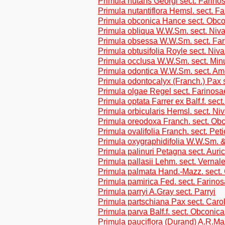
Primula nutans Georgi sect. Farino
Primula nutantiflora Hemsl. sect. F
Primula obconica Hance sect. Obc
Primula obliqua W.W.Sm. sect. Niva
Primula obsessa W.W.Sm. sect. Fa
Primula obtusifolia Royle sect. Niva
Primula occlusa W.W.Sm. sect. Min
Primula odontica W.W.Sm. sect. Am
Primula odontocalyx (Franch.) Pax s
Primula olgae Regel sect. Farinosa
Primula optata Farrer ex Balf.f. sect
Primula orbicularis Hemsl. sect. Ni
Primula oreodoxa Franch. sect. Ob
Primula ovalifolia Franch. sect. Peti
Primula oxygraphidifolia W.W.Sm. 
Primula palinuri Petagna sect. Auri
Primula pallasii Lehm. sect. Vernal
Primula palmata Hand.-Mazz. sect.
Primula pamirica Fed. sect. Farino
Primula parryi A.Gray sect. Parryi
Primula partschiana Pax sect. Carol
Primula parva Balf.f. sect. Obconica
Primula pauciflora (Durand) A.R.M