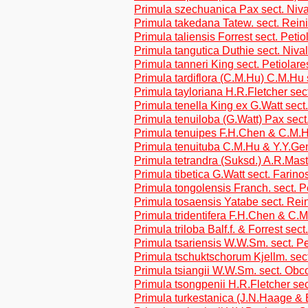
Primula szechuanica Pax sect. Niv
Primula takedana Tatew. sect. Reini
Primula taliensis Forrest sect. Petio
Primula tangutica Duthie sect. Niva
Primula tanneri King sect. Petiolare
Primula tardiflora (C.M.Hu) C.M.Hu 
Primula tayloriana H.R.Fletcher sec
Primula tenella King ex G.Watt sect
Primula tenuiloba (G.Watt) Pax sect
Primula tenuipes F.H.Chen & C.M.H
Primula tenuituba C.M.Hu & Y.Y.G
Primula tetrandra (Suksd.) A.R.Mas
Primula tibetica G.Watt sect. Farino
Primula tongolensis Franch. sect. P
Primula tosaensis Yatabe sect. Rein
Primula tridentifera F.H.Chen & C.M
Primula triloba Balf.f. & Forrest sect
Primula tsariensis W.W.Sm. sect. Pe
Primula tschuktschorum Kjellm. sect
Primula tsiangii W.W.Sm. sect. Obc
Primula tsongpenii H.R.Fletcher sec
Primula turkestanica (J.N.Haage & 