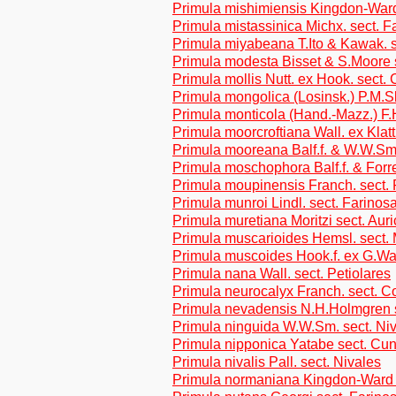
Primula mishimiensis Kingdon-Ward
Primula mistassinica Michx. sect. F
Primula miyabeana T.Ito & Kawak. 
Primula modesta Bisset & S.Moore 
Primula mollis Nutt. ex Hook. sect.
Primula mongolica (Losinsk.) P.M.Sl
Primula monticola (Hand.-Mazz.) F.
Primula moorcroftiana Wall. ex Klatt
Primula mooreana Balf.f. & W.W.Sm.
Primula moschophora Balf.f. & Forre
Primula moupinensis Franch. sect. 
Primula munroi Lindl. sect. Farinos
Primula muretiana Moritzi sect. Auri
Primula muscarioides Hemsl. sect.
Primula muscoides Hook.f. ex G.Wat
Primula nana Wall. sect. Petiolares
Primula neurocalyx Franch. sect. C
Primula nevadensis N.H.Holmgren s
Primula ninguida W.W.Sm. sect. Ni
Primula nipponica Yatabe sect. Cun
Primula nivalis Pall. sect. Nivales
Primula normaniana Kingdon-Ward 