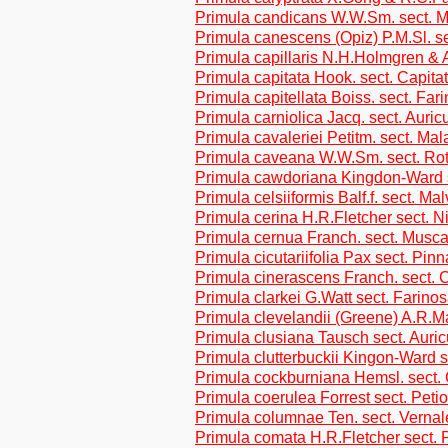
Primula candicans W.W.Sm. sect. M
Primula canescens (Opiz) P.M.Sl. s
Primula capillaris N.H.Holmgren & 
Primula capitata Hook. sect. Capita
Primula capitellata Boiss. sect. Far
Primula carniolica Jacq. sect. Auric
Primula cavaleriei Petitm. sect. Ma
Primula caveana W.W.Sm. sect. Rot
Primula cawdoriana Kingdon-Ward s
Primula celsiiformis Balf.f. sect. Ma
Primula cerina H.R.Fletcher sect. N
Primula cernua Franch. sect. Musca
Primula cicutariifolia Pax sect. Pin
Primula cinerascens Franch. sect. 
Primula clarkei G.Watt sect. Farino
Primula clevelandii (Greene) A.R.
Primula clusiana Tausch sect. Auric
Primula clutterbuckii Kingon-Ward s
Primula cockburniana Hemsl. sect.
Primula coerulea Forrest sect. Petio
Primula columnae Ten. sect. Vernal
Primula comata H.R.Fletcher sect. P