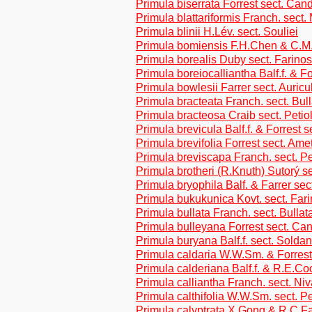
Primula biserrata Forrest sect. Can
Primula blattariformis Franch. sect
Primula blinii H.Lév. sect. Souliei
Primula bomiensis F.H.Chen & C.M.
Primula borealis Duby sect. Farino
Primula boreiocalliantha Balf.f. & Fo
Primula bowlesii Farrer sect. Auricu
Primula bracteata Franch. sect. Bul
Primula bracteosa Craib sect. Petio
Primula brevicula Balf.f. & Forrest s
Primula brevifolia Forrest sect. Ame
Primula breviscapa Franch. sect. Pe
Primula brotheri (R.Knuth) Sutorý s
Primula bryophila Balf. & Farrer sec
Primula bukukunica Kovt. sect. Far
Primula bullata Franch. sect. Bullat
Primula bulleyana Forrest sect. Ca
Primula buryana Balf.f. sect. Soldan
Primula caldaria W.W.Sm. & Forrest
Primula calderiana Balf.f. & R.E.Co
Primula calliantha Franch. sect. Niv
Primula calthifolia W.W.Sm. sect. Pe
Primula calyptrata X.Gong & R.C.Fa