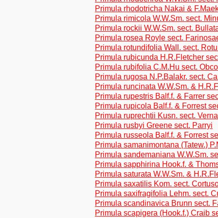
Primula rhodotricha Nakai & F.Maek.
Primula rimicola W.W.Sm. sect. Min
Primula rockii W.W.Sm. sect. Bullat
Primula rosea Royle sect. Farinosa
Primula rotundifolia Wall. sect. Rotu
Primula rubicunda H.R.Fletcher sec
Primula rubifolia C.M.Hu sect. Obc
Primula rugosa N.P.Balakr. sect. Car
Primula runcinata W.W.Sm. & H.R.F
Primula rupestris Balf.f. & Farrer se
Primula rupicola Balf.f. & Forrest se
Primula ruprechtii Kusn. sect. Verna
Primula rusbyi Greene sect. Parryi
Primula russeola Balf.f. & Forrest se
Primula samanimontana (Tatew.) P.M
Primula sandemaniana W.W.Sm. sec
Primula sapphirina Hook.f. & Thoms
Primula saturata W.W.Sm. & H.R.Fl
Primula saxatilis Kom. sect. Cortus
Primula saxifragifolia Lehm. sect. C
Primula scandinavica Brunn sect. 
Primula scapigera (Hook.f.) Craib se