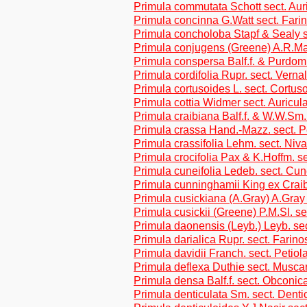
Primula commutata Schott sect. Aur
Primula concinna G.Watt sect. Fari
Primula concholoba Stapf & Sealy s
Primula conjugens (Greene) A.R.Ma
Primula conspersa Balf.f. & Purdom
Primula cordifolia Rupr. sect. Verna
Primula cortusoides L. sect. Cortus
Primula cottia Widmer sect. Auricul
Primula craibiana Balf.f. & W.W.Sm.
Primula crassa Hand.-Mazz. sect. P
Primula crassifolia Lehm. sect. Niva
Primula crocifolia Pax & K.Hoffm. se
Primula cuneifolia Ledeb. sect. Cune
Primula cunninghamii King ex Craib
Primula cusickiana (A.Gray) A.Gray 
Primula cusickii (Greene) P.M.Sl. 
Primula daonensis (Leyb.) Leyb. sec
Primula darialica Rupr. sect. Farin
Primula davidii Franch. sect. Petiol
Primula deflexa Duthie sect. Musca
Primula densa Balf.f. sect. Obconic
Primula denticulata Sm. sect. Denti