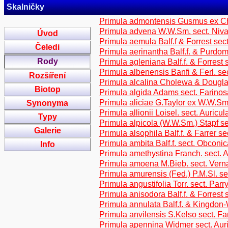
Skalničky
Primula admontensis Gusmus ex Chu
Primula advena W.W.Sm. sect. Niva
Úvod
Primula aemula Balf.f & Forrest sect
Čeledi
Primula aerinantha Balf.f. & Purdom
Rody
Primula agleniana Balf.f. & Forrest 
Primula albenensis Banfi & Ferl. sec
Rozšíření
Primula alcalina Cholewa & Dougla
Biotop
Primula algida Adams sect. Farino
Primula aliciae G.Taylor ex W.W.Sm.
Synonyma
Primula allionii Loisel. sect. Auricul
Typy
Primula alpicola (W.W.Sm.) Stapf se
Galerie
Primula alsophila Balf.f. & Farrer s
Primula ambita Balf.f. sect. Obconic
Info
Primula amethystina Franch. sect. 
Primula amoena M.Bieb. sect. Vern
Primula amurensis (Fed.) P.M.Sl. se
Primula angustifolia Torr. sect. Parry
Primula anisodora Balf.f. & Forrest
Primula annulata Balf.f. & Kingdon
Primula anvilensis S.Kelso sect. F
Primula apennina Widmer sect. Aur