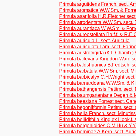
Primula argutidens Franch. sect. A
Primula aromatica W.W.Sm. & Forre
Primula asarifolia H.R.Fletcher sec
Primula atrodentata W.W.Sm. sect. 
Primula aurantiaca W.W.Sm. & Forr
Primula aureostellata Balf.f. & R.E
Primula auricula L. sect. Auricula
Primula auriculata Lam. sect. Farin
Primula austrofrigida (K.L.Chamb.)
Primula baileyana Kingdon-Ward sec
Primula baldshuanica B.Fedtsch. se
Primula barbatula W.W.Sm. sect. M
Primula barbicalyx C.H.Wright sect
Primula barnardoana W.W.Sm. & Ki
Primula bathangensis Petitm. sect.
Primula baumgarteniana Degen & M
Primula beesiana Forrest sect. Can
Primula begoniiformis Petitm. sect.
Primula bella Franch. sect. Minutis
Primula bellidifolia King ex Hook.f.
Primula bergenioides C.M.Hu & Y.
Primula berninae A.Kern. sect. Auri