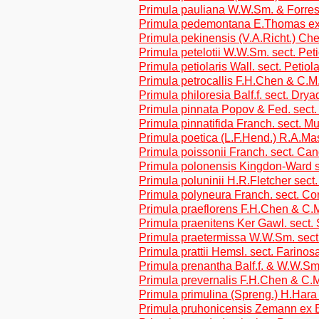
Primula pauliana W.W.Sm. & Forrest
Primula pedemontana E.Thomas ex 
Primula pekinensis (V.A.Richt.) Ch
Primula petelotii W.W.Sm. sect. Pet
Primula petiolaris Wall. sect. Petiol
Primula petrocallis F.H.Chen & C.M
Primula philoresia Balf.f. sect. Dryad
Primula pinnata Popov & Fed. sect.
Primula pinnatifida Franch. sect. M
Primula poetica (L.F.Hend.) R.A.M
Primula poissonii Franch. sect. Ca
Primula polonensis Kingdon-Ward s
Primula poluninii H.R.Fletcher sect.
Primula polyneura Franch. sect. Co
Primula praeflorens F.H.Chen & C.M
Primula praenitens Ker Gawl. sect.
Primula praetermissa W.W.Sm. sect
Primula prattii Hemsl. sect. Farinos
Primula prenantha Balf.f. & W.W.Sm
Primula prevernalis F.H.Chen & C.M
Primula primulina (Spreng.) H.Hara
Primula pruhonicensis Zemann ex 