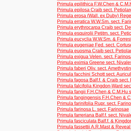
Primula epilithica F.W.Chen & C.M.
Primula epilosa Craib sect. Petiolar
Primula erosa (Wall. ex Duby) Regel
Primula erratica W.W.Sm. sect. Far
Primula erythrocarpa Craib sect. De
Primula esquirolii Petitm. sect. Peti
Primula eucyclia W.W.Sm. & Forrest
Primula eugeniae Fed. sect. Cortus
Primula euosma Craib sect. Petiola
Primula exigua Velen. sect. Farino
Primula eximia Greene sect. Nivale
Primula faberi Oliv. sect. Amethysti
Primula facchini Schott sect. Auricu
Primula fagosa Balf.f. & Craib sect.
Primula falcifolia Kingdon-Ward sec
Primula fangii F.H.Chen & C.M.Hu s
Primula fangingensis F.H.Chen & C
Primula farinifolia Rupr. sect. Farin
Primula farinosa L. sect. Farinosae
Primula farreriana Balf.f. sect. Nival
Primula fasciculata Balf.f. & Kingd
Primula fassettii A.R.Mast & Revea