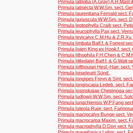
Primula latiloba (A.Gray) A.R.Mast
Primula latisecta W.W.Sm. sect. Ge
Primula laurentiana Fernald sect. 
Primula laxiuscula W.W.Sm. sect. D
Primula leptophylla Craib sect. Peti
Primula leucophylla Pax sect. Vern
Primula levicalyx C.M.Hu & Z.R.Xu s
Primula limbata Balf.f. & Forrest sec
Primula listeri King ex Hook.f. sect
Primula lithophila F.H.Chen & C.M.
Primula littledalei Balf.f. & G.Watt s
Primula lofthousei Hesl.-Harr. sect.
Primula loiseleurii Sünd.
Primula longipes Freyn & Sint. sect
Primula longiscapa Ledeb. sect. Fa
Primula losinskajae Chepinoga sec
Primula ludlowii W.W.Sm. sect. Sol
Primula lungchiensis W.P.Fang sect
Primula luteola Rupr. sect. Farinos
Primula macrocalyx Bunge sect. Ve
Primula macrocarpa Maxim. sect. F
Primula macrophylla D.Don sect. N
Primula magellanica Lehm. sect. F