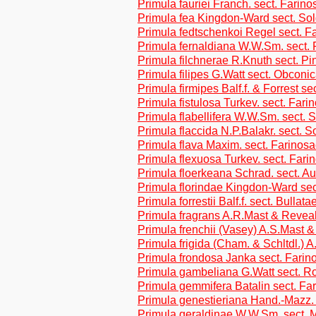
Primula fauriei Franch. sect. Farino
Primula fea Kingdon-Ward sect. So
Primula fedtschenkoi Regel sect. F
Primula fernaldiana W.W.Sm. sect.
Primula filchnerae R.Knuth sect. Pi
Primula filipes G.Watt sect. Obconi
Primula firmipes Balf.f. & Forrest se
Primula fistulosa Turkev. sect. Fari
Primula flabellifera W.W.Sm. sect. 
Primula flaccida N.P.Balakr. sect. S
Primula flava Maxim. sect. Farinos
Primula flexuosa Turkev. sect. Fari
Primula floerkeana Schrad. sect. Au
Primula florindae Kingdon-Ward sec
Primula forrestii Balf.f. sect. Bullata
Primula fragrans A.R.Mast & Revea
Primula frenchii (Vasey) A.S.Mast 
Primula frigida (Cham. & Schltdl.)
Primula frondosa Janka sect. Farin
Primula gambeliana G.Watt sect. Ro
Primula gemmifera Batalin sect. Fa
Primula genestieriana Hand.-Mazz. 
Primula geraldinae W.W.Sm. sect. 