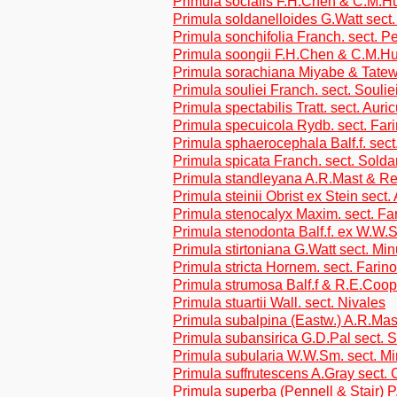
Primula socialis F.H.Chen & C.M.Hu
Primula soldanelloides G.Watt sect
Primula sonchifolia Franch. sect. Pe
Primula soongii F.H.Chen & C.M.Hu
Primula sorachiana Miyabe & Tatew.
Primula souliei Franch. sect. Soulie
Primula spectabilis Tratt. sect. Auri
Primula specuicola Rydb. sect. Far
Primula sphaerocephala Balf.f. sect
Primula spicata Franch. sect. Solda
Primula standleyana A.R.Mast & Re
Primula steinii Obrist ex Stein sect.
Primula stenocalyx Maxim. sect. Fa
Primula stenodonta Balf.f. ex W.W.
Primula stirtoniana G.Watt sect. Mi
Primula stricta Hornem. sect. Farin
Primula strumosa Balf.f & R.E.Coope
Primula stuartii Wall. sect. Nivales
Primula subalpina (Eastw.) A.R.Ma
Primula subansirica G.D.Pal sect. 
Primula subularia W.W.Sm. sect. M
Primula suffrutescens A.Gray sect. 
Primula superba (Pennell & Stair) 