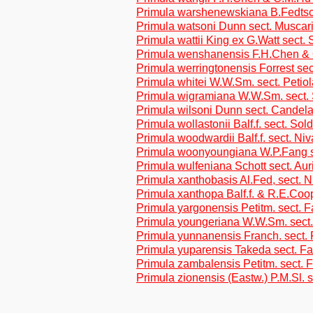
Primula warshenewskiana B.Fedtsch
Primula watsoni Dunn sect. Muscar
Primula wattii King ex G.Watt sect.
Primula wenshanensis F.H.Chen &
Primula werringtonensis Forrest se
Primula whitei W.W.Sm. sect. Petio
Primula wigramiana W.W.Sm. sect. 
Primula wilsoni Dunn sect. Candel
Primula wollastonii Balf.f. sect. Sol
Primula woodwardii Balf.f. sect. Niv
Primula woonyoungiana W.P.Fang s
Primula wulfeniana Schott sect. Aur
Primula xanthobasis Al.Fed, sect. N
Primula xanthopa Balf.f. & R.E.Coop
Primula yargonensis Petitm. sect. 
Primula youngeriana W.W.Sm. sect.
Primula yunnanensis Franch. sect.
Primula yuparensis Takeda sect. F
Primula zambalensis Petitm. sect. 
Primula zionensis (Eastw.) P.M.Sl.